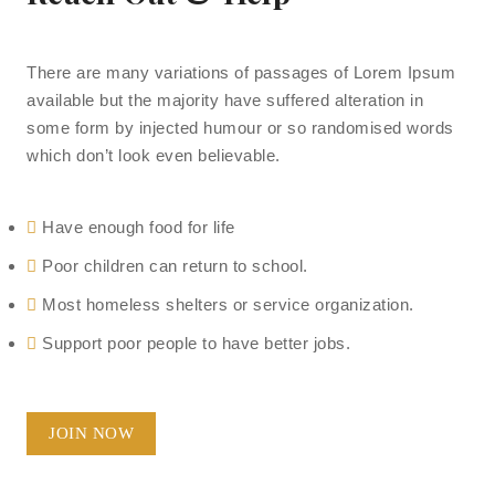
There are many variations of passages of Lorem Ipsum
available but the majority have suffered alteration in
some form by injected humour or so randomised words
which don’t look even believable.
Have enough food for life
Poor children can return to school.
Most homeless shelters or service organization.
Support poor people to have better jobs.
JOIN NOW