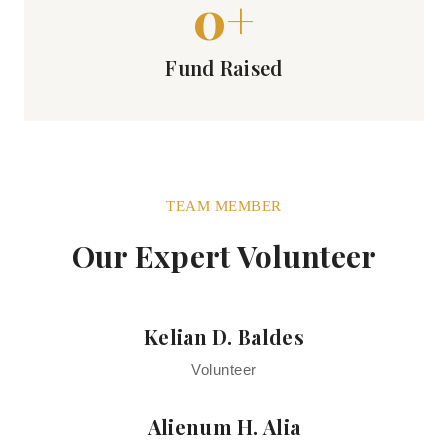
0
+
Fund Raised
TEAM MEMBER
Our Expert Volunteer
Kelian D. Baldes
Volunteer
Alienum H. Alia