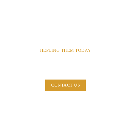
HEPLING THEM TODAY
Dont Turn Your Back To
Those In Need.
CONTACT US