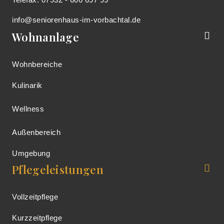
info@seniorenhaus-im-vorbachtal.de
Wohnanlage
Wohnbereiche
Kulinarik
Wellness
Außenbereich
Umgebung
Pflegeleistungen
Vollzeitpflege
Kurzzeitpflege