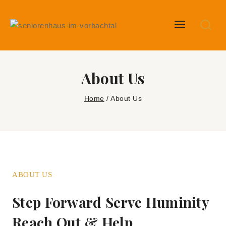
About Us
Home
/
About Us
ABOUT US
Step Forward Serve Huminity
Reach Out & Help