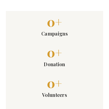
0
+
Campaigns
0
+
Donation
0
+
Volunteers