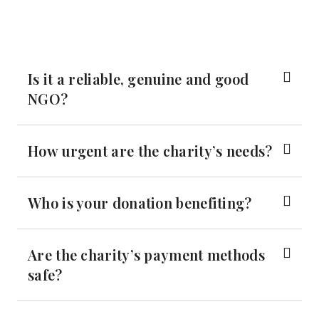
Is it a reliable, genuine and good
NGO?
How urgent are the charity’s needs?
Who is your donation benefiting?
Are the charity’s payment methods
safe?