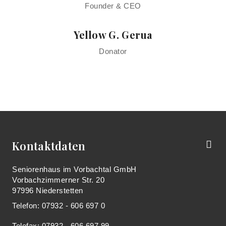
Founder & CEO
Yellow G. Gerua
Donator
Kontaktdaten
Seniorenhaus im Vorbachtal GmbH
Vorbachzimmerner Str. 20
97996 Niederstetten
Telefon: 07932 - 606 697 0
Telefax: 07932 - 606 697 99